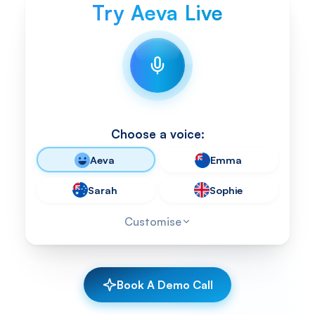
Try Aeva Live
Choose a voice:
Aeva
Emma
Sarah
Sophie
Customise
Book A Demo Call