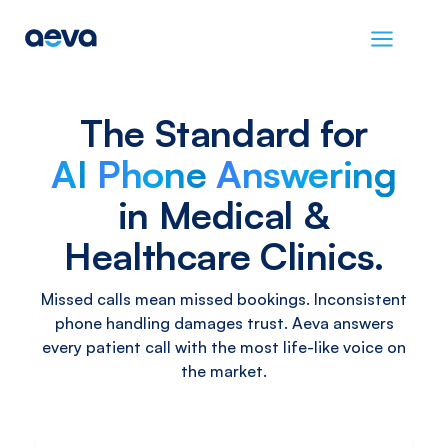
The
Standard
for
AI
Phone
Answering
in
Medical
&
Healthcare
Clinics.
Missed calls mean missed bookings. Inconsistent
phone handling damages trust. Aeva answers
every patient call with the most life-like voice on
the market.